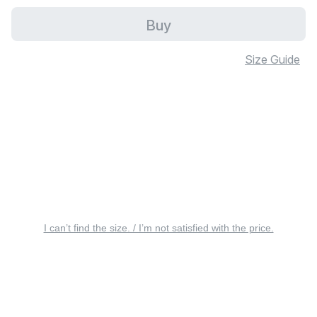
Buy
Size Guide
I can’t find the size. / I’m not satisfied with the price.