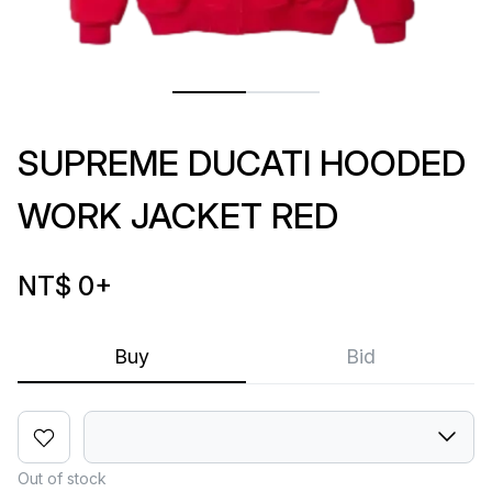
SUPREME DUCATI HOODED
WORK JACKET RED
NT$ 0
+
Buy
Bid
Out of stock