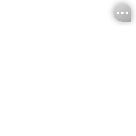
KNCKFF Co., Ltd.
Tax ID Number
：55861636
CONTACT
+886-2-2706-9977 (#19)