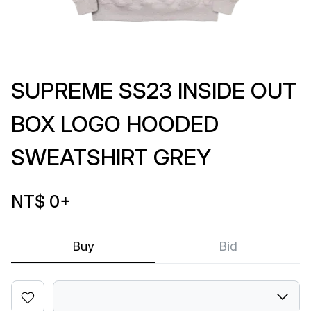
SUPREME SS23 INSIDE OUT
BOX LOGO HOODED
SWEATSHIRT GREY
NT$ 0
+
Buy
Bid