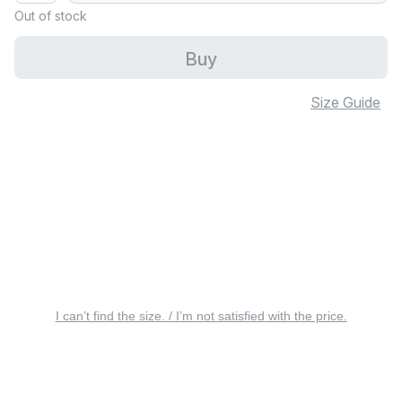
Out of stock
Buy
Size Guide
I can’t find the size. / I’m not satisfied with the price.