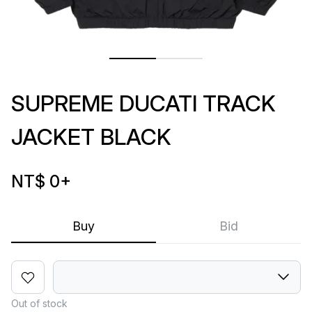
SUPREME DUCATI TRACK
JACKET BLACK
NT$ 0
+
Buy
Bid
Out of stock