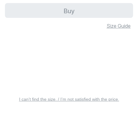
Buy
Size Guide
I can’t find the size. / I’m not satisfied with the price.