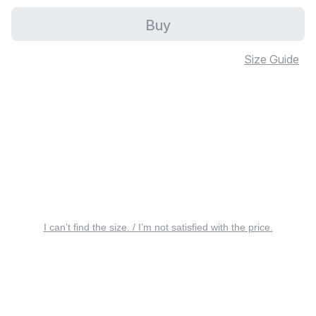
Buy
Size Guide
I can’t find the size. / I’m not satisfied with the price.