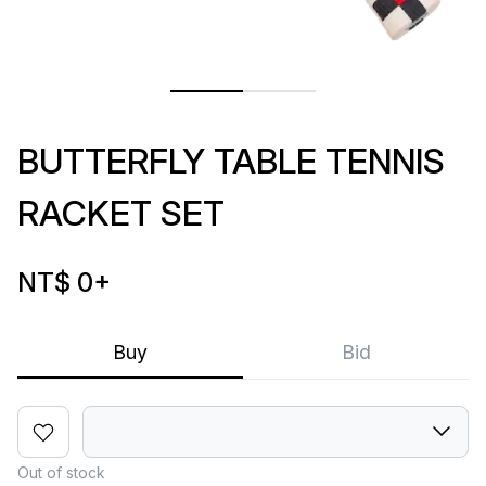
BUTTERFLY TABLE TENNIS
RACKET SET
NT$ 0
+
Buy
Bid
Out of stock