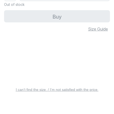
Out of stock
Buy
Size Guide
I can’t find the size. / I’m not satisfied with the price.