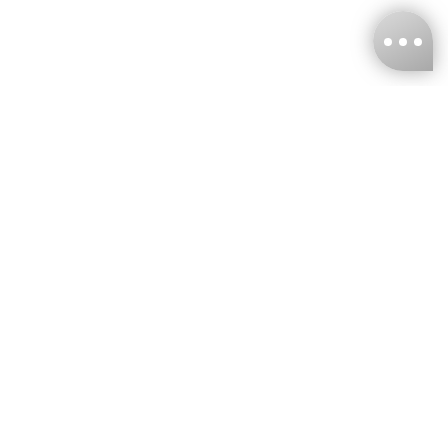
KNCKFF Co., Ltd.
Tax ID Number
：55861636
CONTACT
+886-2-2706-9977 (#19)