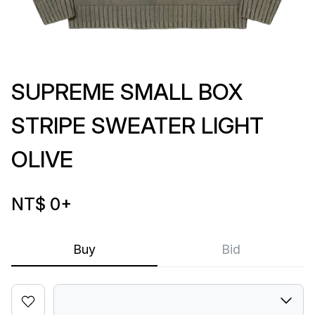
SUPREME SMALL BOX
STRIPE SWEATER LIGHT
OLIVE
NT$ 0
+
Buy
Bid