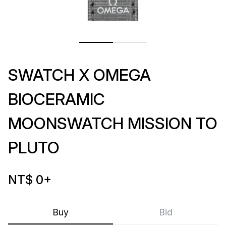
SWATCH X OMEGA
BIOCERAMIC
MOONSWATCH MISSION TO
PLUTO
NT$ 0
+
Buy
Bid