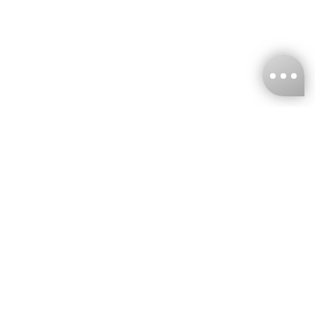
KNCKFF Co., Ltd.
Tax ID Number
：55861636