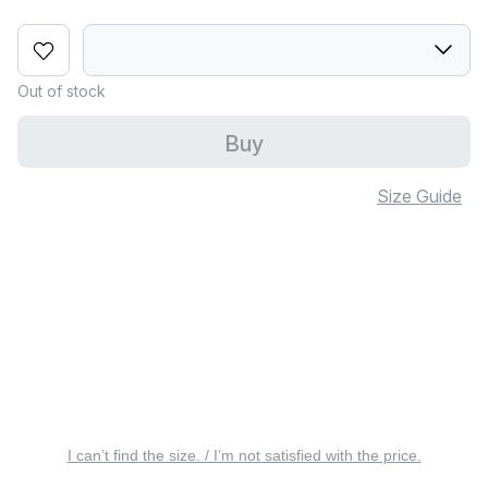
Out of stock
Buy
Size Guide
I can’t find the size. / I’m not satisfied with the price.