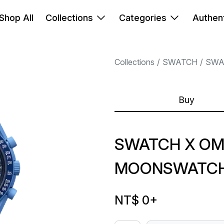
Shop All
Collections
Categories
Authent
Collections
SWATCH
SWA
Buy
SWATCH X OM
MOONSWATCH 
NT$ 0
+