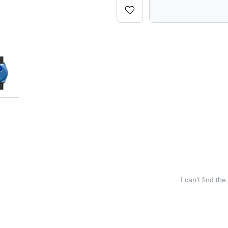
I can’t find the