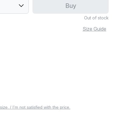
Buy
Out of stock
Size Guide
 size. / I’m not satisfied with the price.