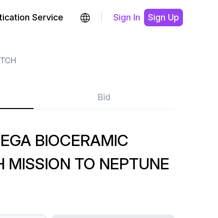
ication Service
Sign In
Sign Up
TCH
Bid
EGA BIOCERAMIC
MISSION TO NEPTUNE