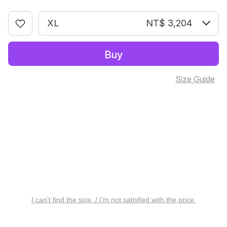
XL
NT$ 3,204
Buy
Size Guide
I can’t find the size. / I’m not satisfied with the price.