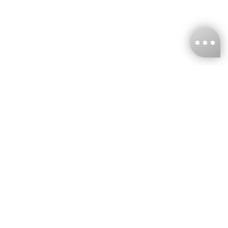
KNCKFF Co., Ltd.
Tax ID Number
：55861636
CONTACT