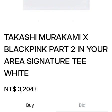
TAKASHI MURAKAMI X
BLACKPINK PART 2 IN YOUR
AREA SIGNATURE TEE
WHITE
NT$ 3,204
+
Buy
Bid