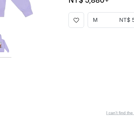
NT$ 5,880
+
M
NT$ 
I can’t find the