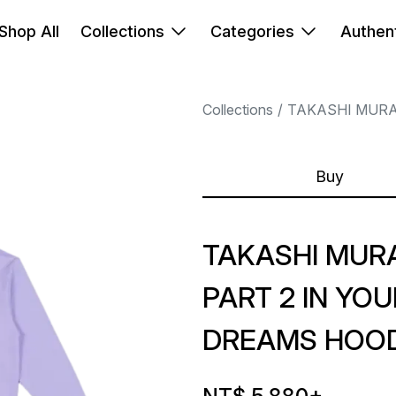
Shop All
Collections
Categories
Authent
Collections
TAKASHI MUR
Buy
TAKASHI MUR
PART 2 IN YO
DREAMS HOOD