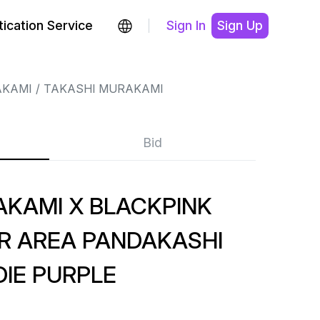
ication Service
Sign In
Sign Up
AKAMI
TAKASHI MURAKAMI
Bid
AKAMI X BLACKPINK
UR AREA PANDAKASHI
IE PURPLE