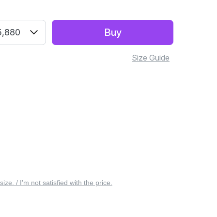
Buy
5,880
Size Guide
 size. / I’m not satisfied with the price.