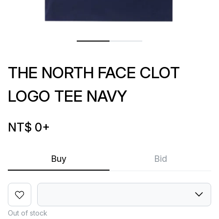
THE NORTH FACE CLOT
LOGO TEE NAVY
NT$ 0
+
Buy
Bid
Out of stock