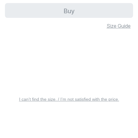
Buy
Size Guide
I can’t find the size. / I’m not satisfied with the price.