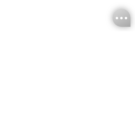
KNCKFF Co., Ltd.
Tax ID Number
：55861636
CONTACT