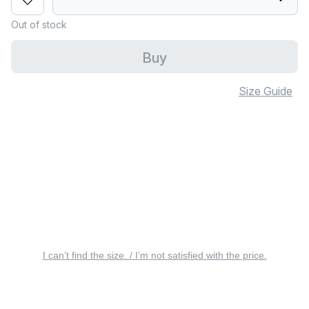
Out of stock
Buy
Size Guide
I can’t find the size. / I’m not satisfied with the price.