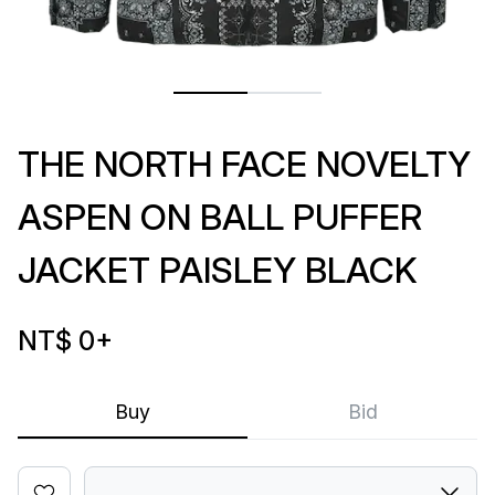
THE NORTH FACE NOVELTY
ASPEN ON BALL PUFFER
JACKET PAISLEY BLACK
NT$ 0
+
Buy
Bid