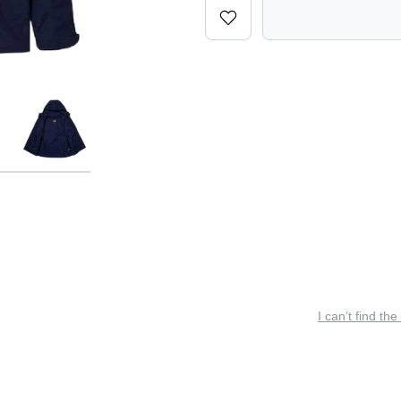
I can’t find the