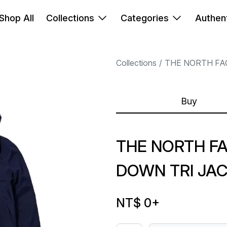
Shop All
Collections
Categories
Authent
Collections
THE NORTH FA
Buy
THE NORTH F
DOWN TRI JA
NT$ 0
+