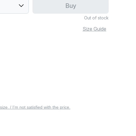
Buy
Out of stock
Size Guide
 size. / I’m not satisfied with the price.