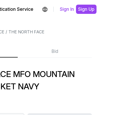
ication Service
Sign In
Sign Up
CE
THE NORTH FACE
Bid
ACE MFO MOUNTAIN
CKET NAVY