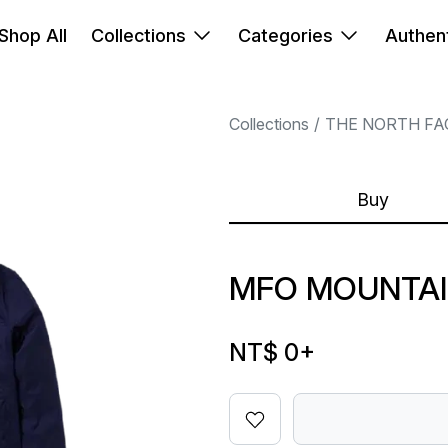
Shop All
Collections
Categories
Authent
Collections
THE NORTH FA
Buy
MFO MOUNTAI
NT$ 0
+