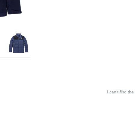
I can’t find the