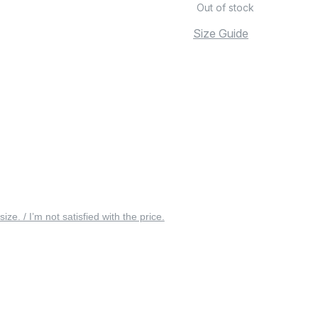
Out of stock
Size Guide
 size. / I’m not satisfied with the price.