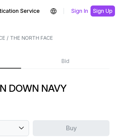
ication Service
Sign In
Sign Up
CE
THE NORTH FACE
Bid
N DOWN NAVY
Buy