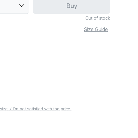
Buy
Out of stock
Size Guide
 size. / I’m not satisfied with the price.