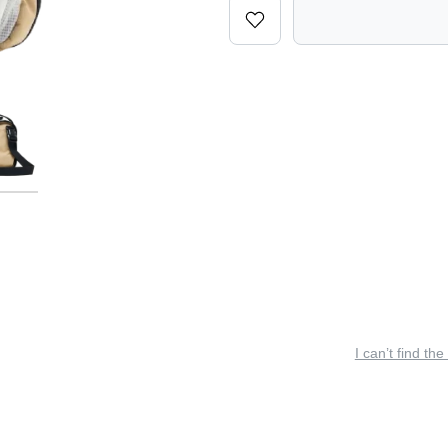
I can’t find the