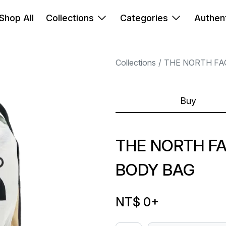
Shop All
Collections
Categories
Authent
Collections
THE NORTH FA
Buy
THE NORTH F
BODY BAG
NT$ 0
+