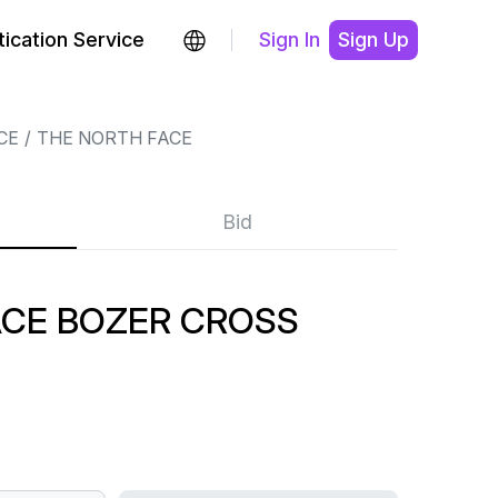
ication Service
Sign In
Sign Up
CE
THE NORTH FACE
Bid
ACE BOZER CROSS