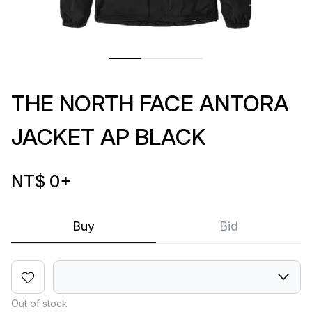
THE NORTH FACE ANTORA
JACKET AP BLACK
NT$ 0
+
Buy
Bid
Out of stock