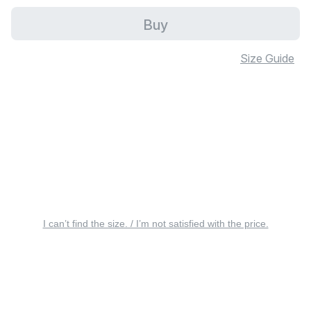
Buy
Size Guide
I can’t find the size. / I’m not satisfied with the price.