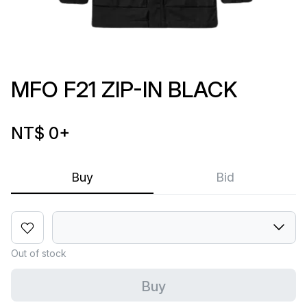
MFO F21 ZIP-IN BLACK
NT$ 0
+
Buy
Bid
Out of stock
Buy