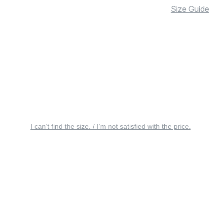
Size Guide
I can’t find the size. / I’m not satisfied with the price.