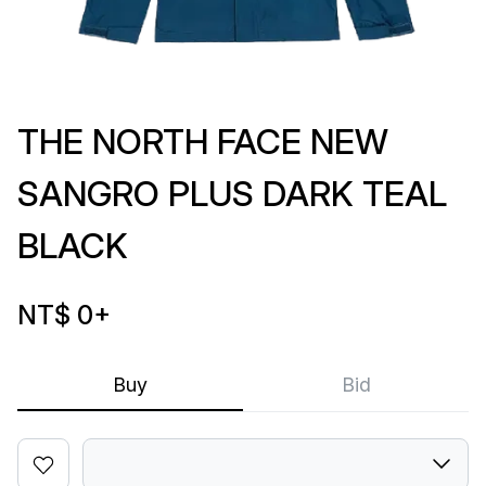
THE NORTH FACE NEW
SANGRO PLUS DARK TEAL
BLACK
NT$ 0
+
Buy
Bid