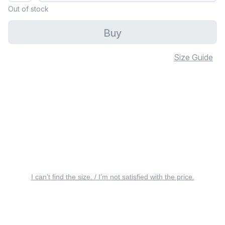
Out of stock
Buy
Size Guide
I can’t find the size. / I’m not satisfied with the price.