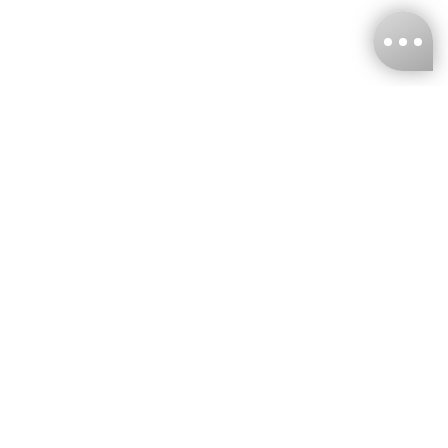
KNCKFF Co., Ltd.
Tax ID Number
：55861636
CONTACT
+886-2-2706-9977 (#19)