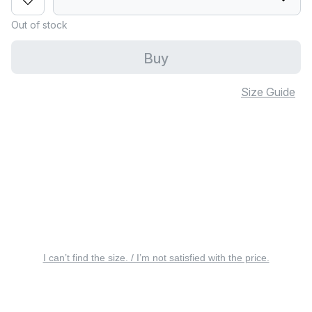
Out of stock
Buy
Size Guide
I can’t find the size. / I’m not satisfied with the price.