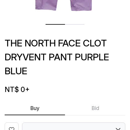
THE NORTH FACE CLOT
DRYVENT PANT PURPLE
BLUE
NT$ 0
+
Buy
Bid