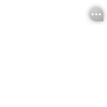
KNCKFF Co., Ltd.
Tax ID Number
：55861636
CONTACT