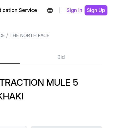
ication Service
Sign In
Sign Up
CE
THE NORTH FACE
Bid
TRACTION MULE 5
KHAKI