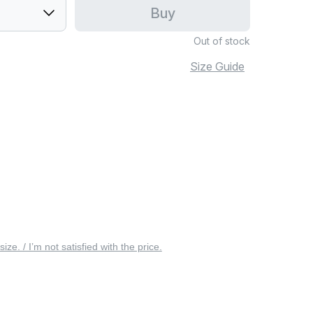
Buy
Out of stock
Size Guide
 size. / I’m not satisfied with the price.