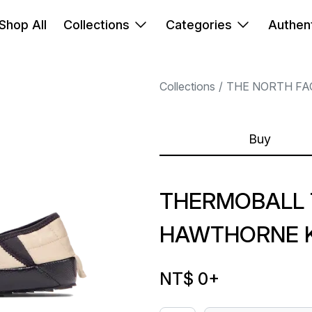
Shop All
Collections
Categories
Authent
Collections
THE NORTH FA
Buy
THERMOBALL 
HAWTHORNE 
NT$ 0
+