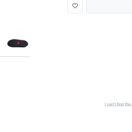
I can’t find the