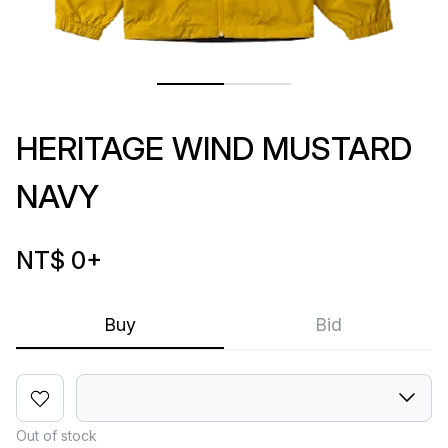
HERITAGE WIND MUSTARD
NAVY
NT$ 0
+
Buy
Bid
Out of stock