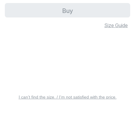
Buy
Size Guide
I can’t find the size. / I’m not satisfied with the price.