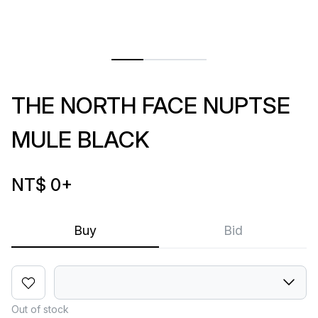
THE NORTH FACE NUPTSE
MULE BLACK
NT$ 0
+
Buy
Bid
Out of stock