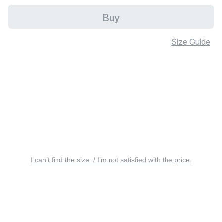
Buy
Size Guide
I can’t find the size. / I’m not satisfied with the price.