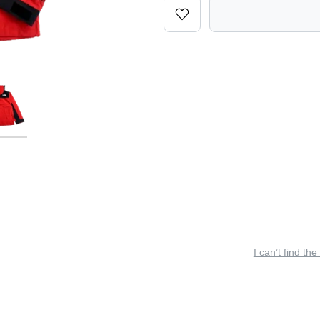
I can’t find the