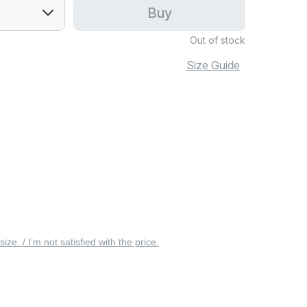
Buy
Out of stock
Size Guide
 size. / I’m not satisfied with the price.