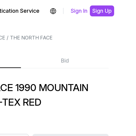
ication Service
Sign In
Sign Up
CE
THE NORTH FACE
Bid
CE 1990 MOUNTAIN
-TEX RED