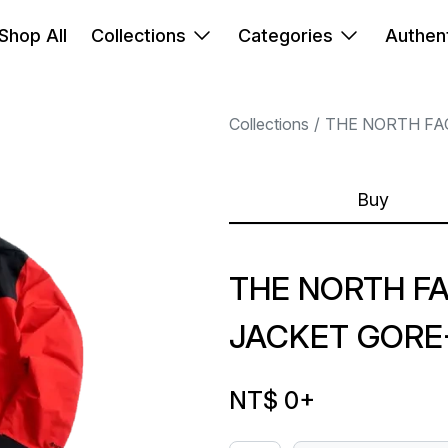
Shop All
Collections
Categories
Authent
Collections
THE NORTH FA
Buy
THE NORTH FA
JACKET GORE
NT$ 0
+