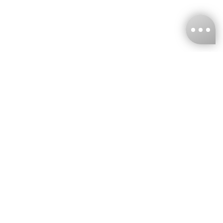
KNCKFF Co., Ltd.
Tax ID Number
：55861636
CONTACT