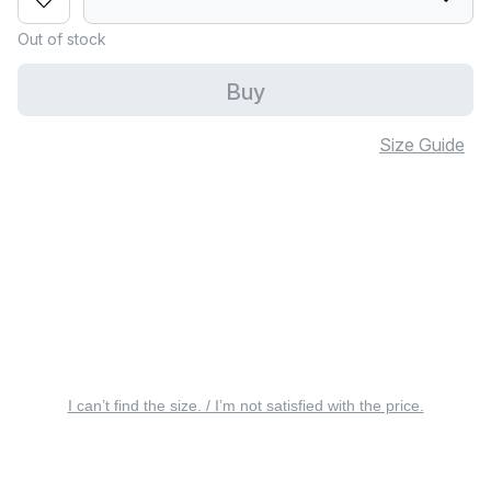
Out of stock
Buy
Size Guide
I can’t find the size. / I’m not satisfied with the price.