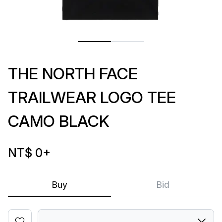
THE NORTH FACE
TRAILWEAR LOGO TEE
CAMO BLACK
NT$ 0
+
Buy
Bid