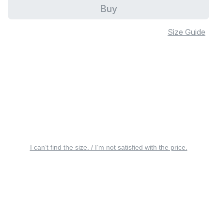
Buy
Size Guide
I can’t find the size. / I’m not satisfied with the price.