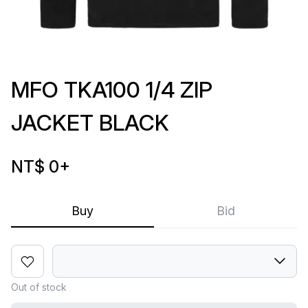
MFO TKA100 1/4 ZIP
JACKET BLACK
NT$ 0
+
Buy
Bid
Out of stock