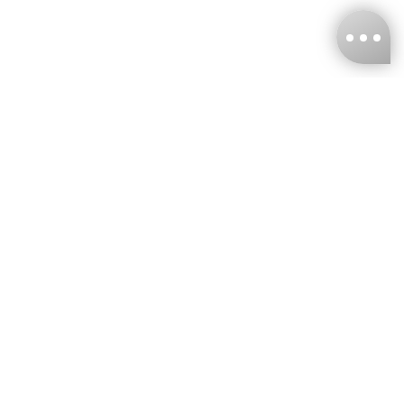
KNCKFF Co., Ltd.
Tax ID Number
：55861636
CONTACT
+886-2-2706-9977 (#19)