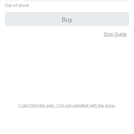
Out of stock
Buy
Size Guide
I can’t find the size. / I’m not satisfied with the price.