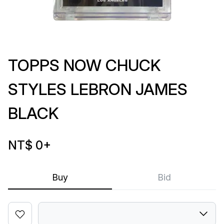
TOPPS NOW CHUCK
STYLES LEBRON JAMES
BLACK
NT$ 0
+
Buy
Bid