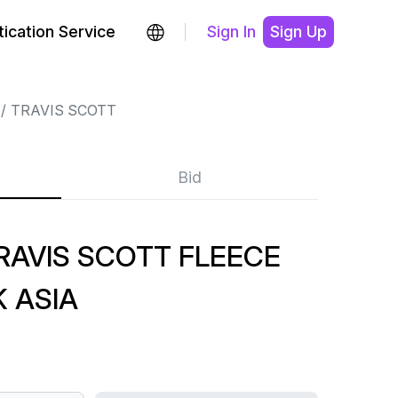
ication Service
Sign In
Sign Up
TRAVIS SCOTT
Bid
RAVIS SCOTT FLEECE
 ASIA