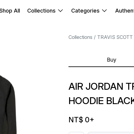
Shop All
Collections
Categories
Authent
Collections
TRAVIS SCOTT
Buy
AIR JORDAN T
HOODIE BLACK
NT$ 0
+