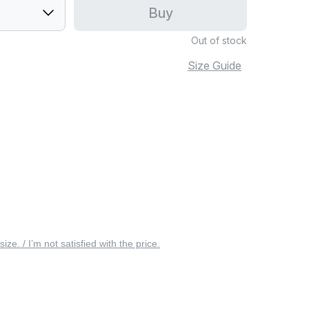
Buy
Out of stock
Size Guide
 size. / I’m not satisfied with the price.