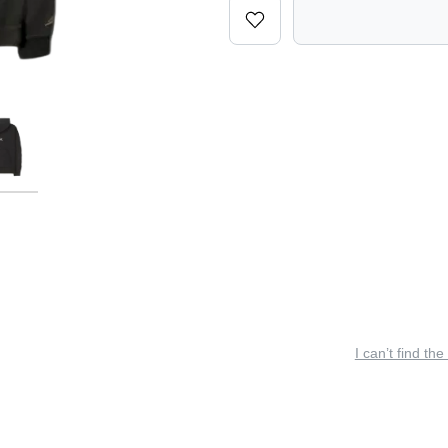
I can’t find the