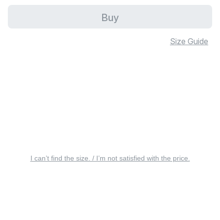
Buy
Size Guide
I can’t find the size. / I’m not satisfied with the price.