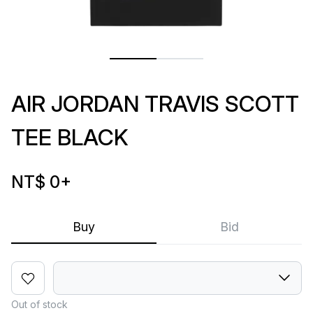
AIR JORDAN TRAVIS SCOTT
TEE BLACK
NT$ 0
+
Buy
Bid
Out of stock