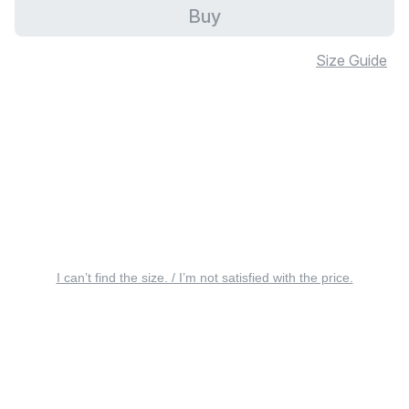
Buy
Size Guide
I can’t find the size. / I’m not satisfied with the price.