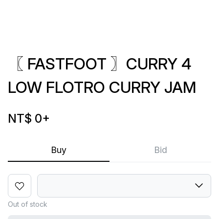
〖 FASTFOOT 〗CURRY 4
LOW FLOTRO CURRY JAM
NT$ 0
+
Buy
Bid
Out of stock