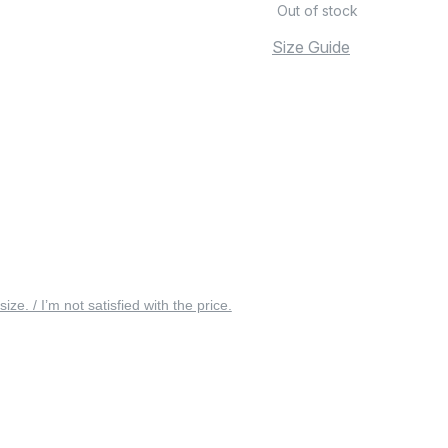
Out of stock
Size Guide
 size. / I’m not satisfied with the price.