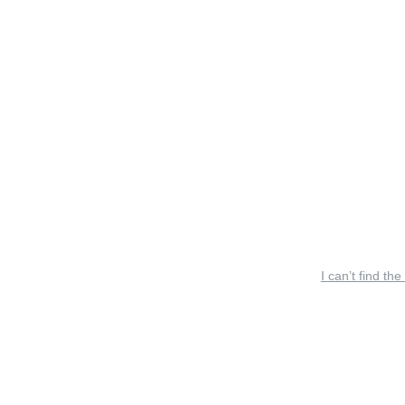
I can’t find the