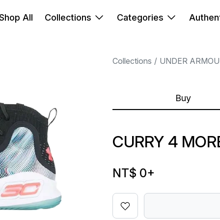
Shop All
Collections
Categories
Authent
Collections
UNDER ARMOU
Buy
CURRY 4 MOR
NT$ 0
+