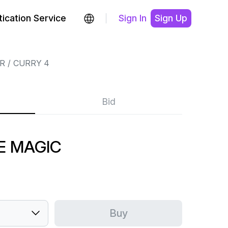
ication Service
Sign In
Sign Up
R
CURRY 4
Bid
E MAGIC
Buy