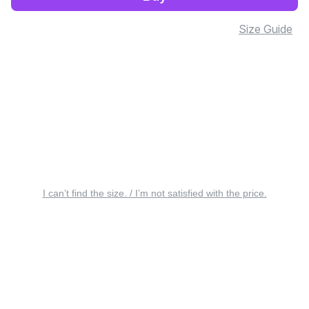
Size Guide
I can’t find the size. / I’m not satisfied with the price.