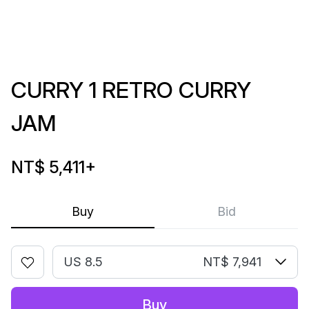
CURRY 1 RETRO CURRY
JAM
NT$ 5,411
+
Buy
Bid
US 8.5
NT$ 7,941
Buy