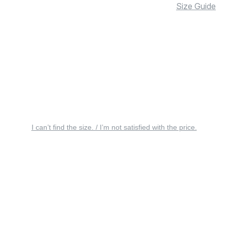
Size Guide
I can’t find the size. / I’m not satisfied with the price.