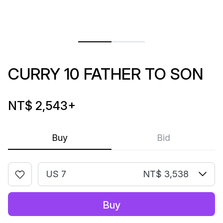
CURRY 10 FATHER TO SON
NT$ 2,543
+
Buy
Bid
US 7
NT$ 3,538
Buy