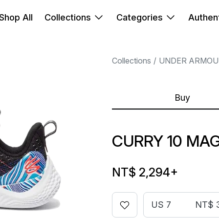
Shop All
Collections
Categories
Authent
Collections
UNDER ARMOU
Buy
CURRY 10 MAG
NT$ 2,294
+
US 7
NT$ 