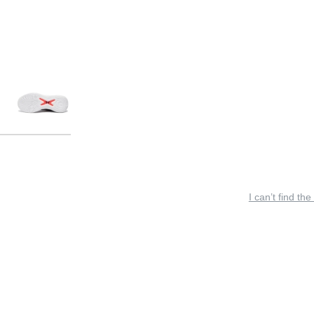
I can’t find the