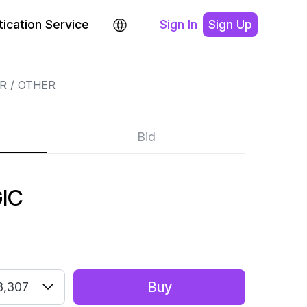
ication Service
Sign In
Sign Up
R
OTHER
Bid
IC
Buy
3,307