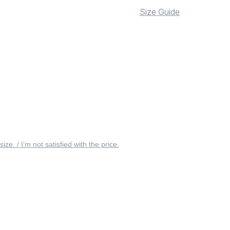
Size Guide
 size. / I’m not satisfied with the price.