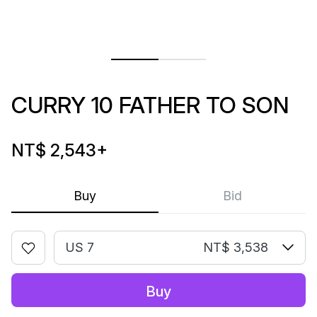
CURRY 10 FATHER TO SON
NT$ 2,543
+
Buy
Bid
US 7
NT$ 3,538
Buy