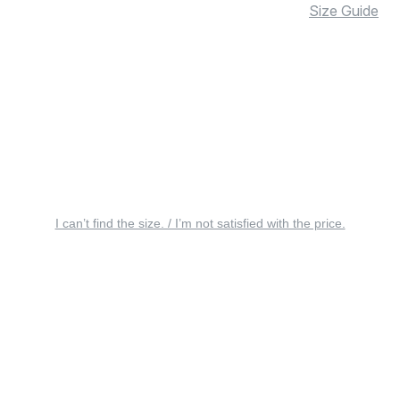
Size Guide
I can’t find the size. / I’m not satisfied with the price.