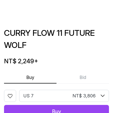
CURRY FLOW 11 FUTURE
WOLF
NT$ 2,249
+
Buy
Bid
US 7
NT$ 3,806
Buy