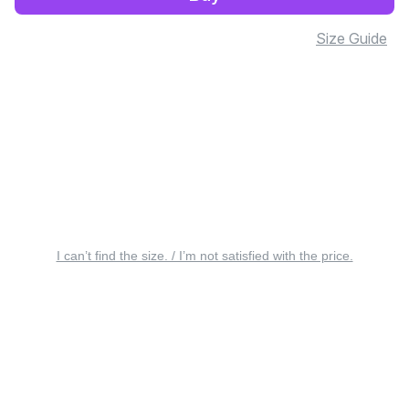
Size Guide
I can’t find the size. / I’m not satisfied with the price.