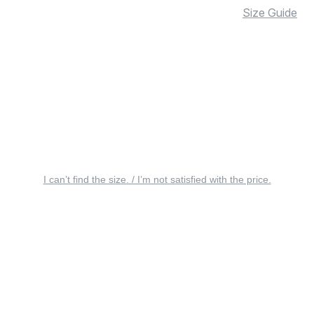
Size Guide
I can’t find the size. / I’m not satisfied with the price.