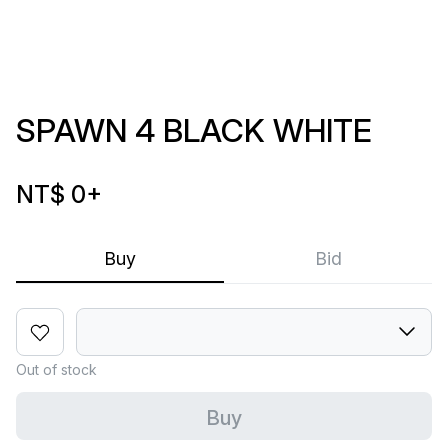
SPAWN 4 BLACK WHITE
NT$ 0
+
Buy
Bid
Out of stock
Buy