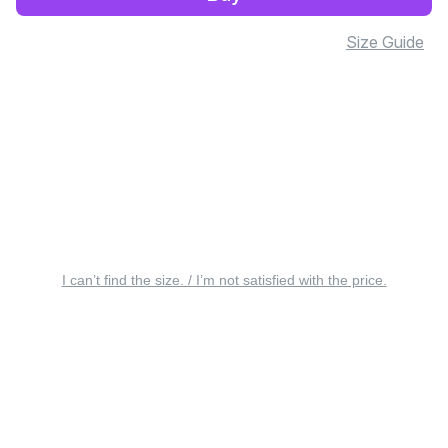
Size Guide
I can’t find the size. / I’m not satisfied with the price.