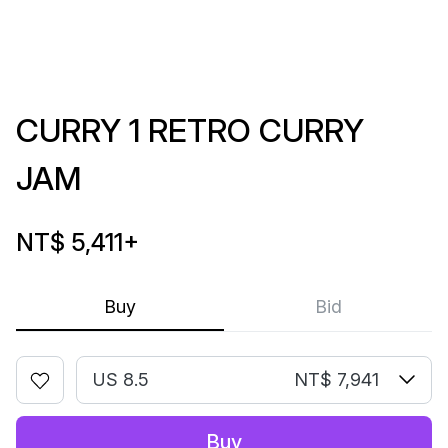
CURRY 1 RETRO CURRY
JAM
NT$ 5,411
+
Buy
Bid
US 8.5
NT$ 7,941
Buy