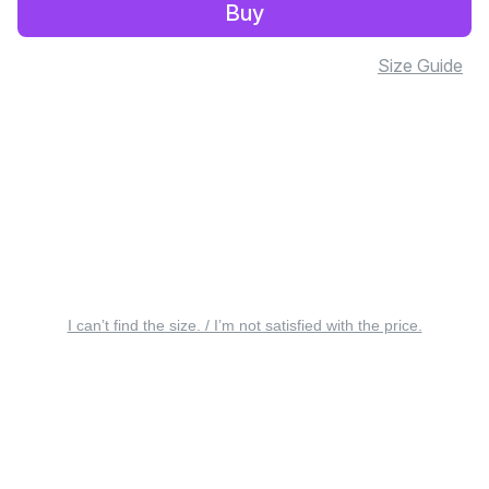
Buy
Size Guide
I can’t find the size. / I’m not satisfied with the price.