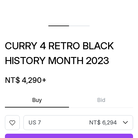
CURRY 4 RETRO BLACK
HISTORY MONTH 2023
NT$ 4,290
+
Buy
Bid
US 7
NT$ 6,294