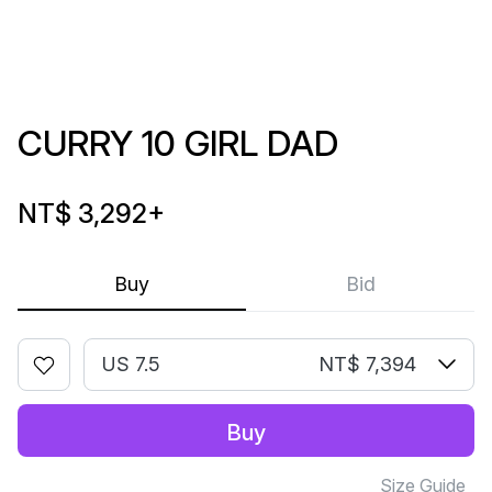
CURRY 10 GIRL DAD
NT$ 3,292
+
Buy
Bid
US 7.5
NT$ 7,394
Buy
Size Guide