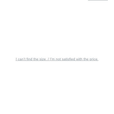
I can’t find the size. / I’m not satisfied with the price.