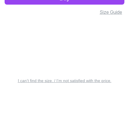
Size Guide
I can’t find the size. / I’m not satisfied with the price.