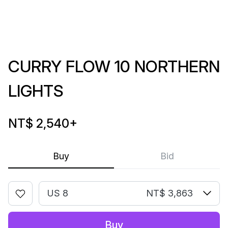
CURRY FLOW 10 NORTHERN
LIGHTS
NT$ 2,540
+
Buy
Bid
US 8
NT$ 3,863
Buy