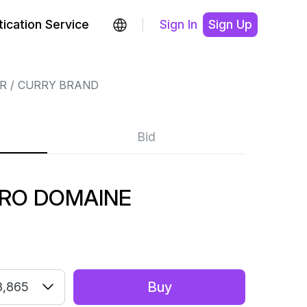
ication Service
Sign In
Sign Up
R
CURRY BRAND
Bid
TRO DOMAINE
Buy
3,865