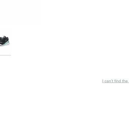
I can’t find the