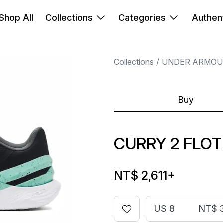
Shop All
Collections
Categories
Authent
Collections
UNDER ARMOU
Buy
CURRY 2 FLO
NT$ 2,611
+
US 8
NT$ 