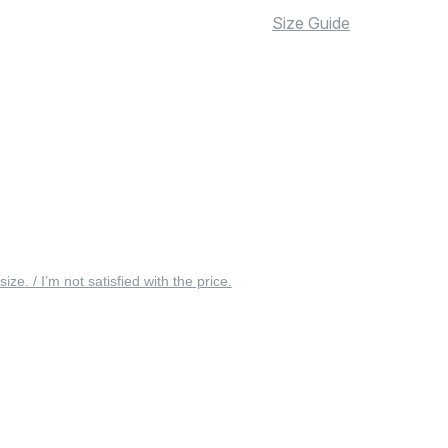
Size Guide
 size. / I’m not satisfied with the price.