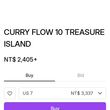
CURRY FLOW 10 TREASURE
ISLAND
NT$ 2,405
+
Buy
Bid
US 7
NT$ 3,337
Buy