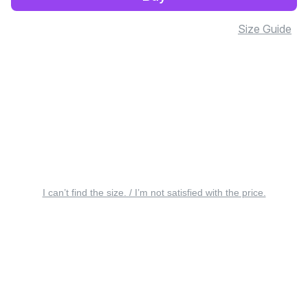
Size Guide
I can’t find the size. / I’m not satisfied with the price.