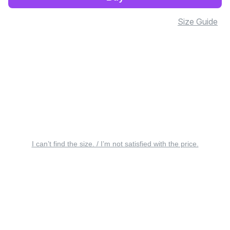
Size Guide
I can’t find the size. / I’m not satisfied with the price.