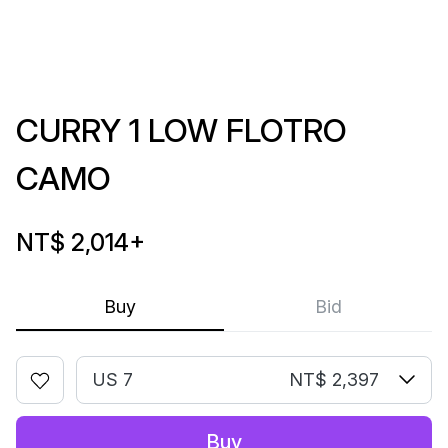
CURRY 1 LOW FLOTRO
CAMO
NT$ 2,014
+
Buy
Bid
US 7
NT$ 2,397
Buy