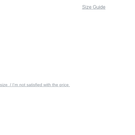
Size Guide
 size. / I’m not satisfied with the price.