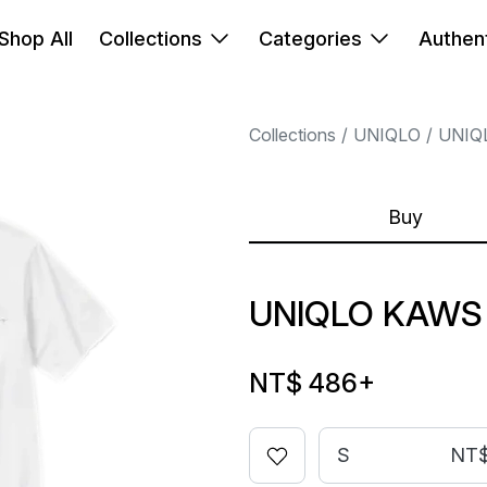
Shop All
Collections
Categories
Authent
Collections
UNIQLO
UNIQ
Buy
UNIQLO KAWS
NT$ 486
+
S
NT$