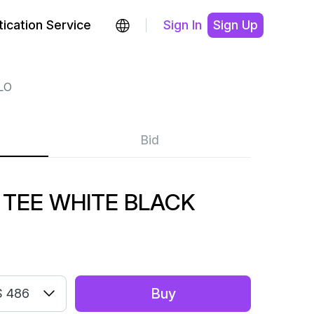
ication Service
Sign In
Sign Up
LO
Bid
 TEE WHITE BLACK
Buy
 486