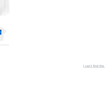
I can’t find the