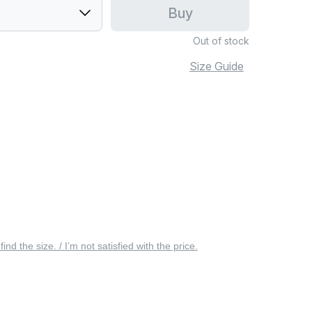
Buy
Out of stock
Size Guide
 find the size. / I’m not satisfied with the price.