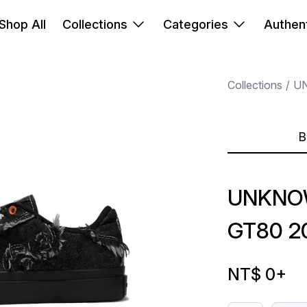
Shop All
Collections
Categories
Authent
Collections
U
B
UNKNO
GT80 2
NT$ 0
+