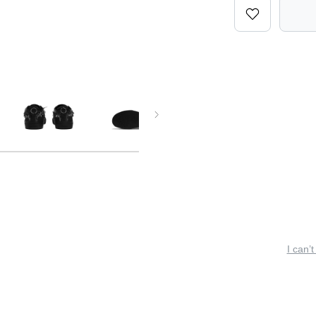
I can’t