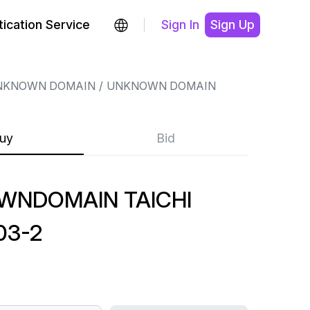
ication Service
Sign In
Sign Up
NKNOWN DOMAIN
UNKNOWN DOMAIN
uy
Bid
WNDOMAIN TAICHI
03-2