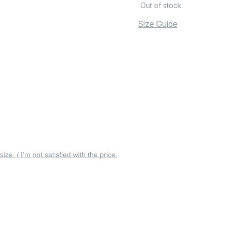
Out of stock
Size Guide
 size. / I’m not satisfied with the price.