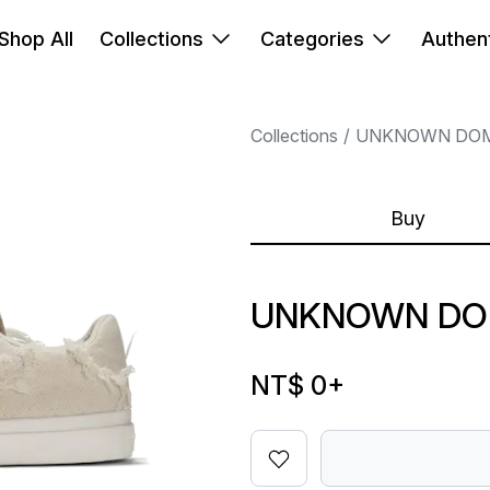
Shop All
Collections
Categories
Authent
Collections
UNKNOWN DO
Buy
UNKNOWN DOM
NT$ 0
+