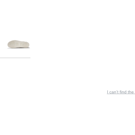
I can’t find the