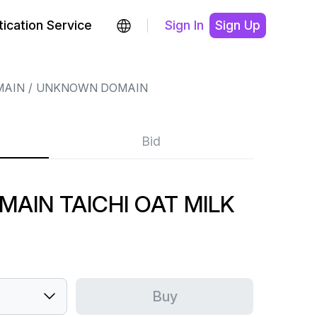
ication Service
Sign In
Sign Up
MAIN
UNKNOWN DOMAIN
Bid
AIN TAICHI OAT MILK
Buy