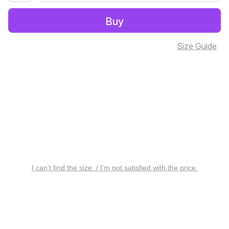
Buy
Size Guide
I can’t find the size. / I’m not satisfied with the price.