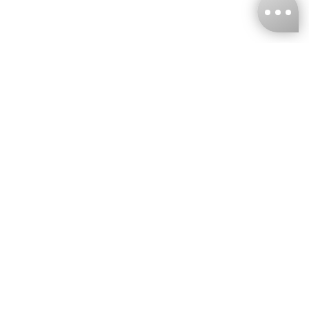
KNCKFF Co., Ltd.
Tax ID Number
：55861636
CONTACT
+886-2-2706-9977 (#19)