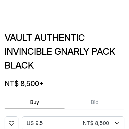
VAULT AUTHENTIC
INVINCIBLE GNARLY PACK
BLACK
NT$ 8,500
+
Buy
Bid
US 9.5
NT$ 8,500