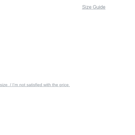
Size Guide
 size. / I’m not satisfied with the price.