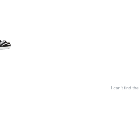
I can’t find the