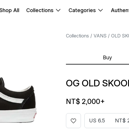
Shop All
Collections
Categories
Authent
Collections
VANS
OLD SK
Buy
OG OLD SKOOL
NT$ 2,000
+
US 6.5
NT$ 