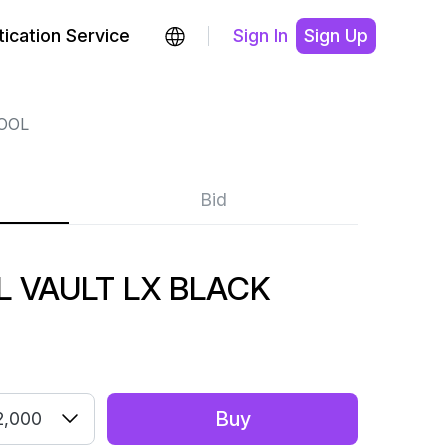
ication Service
Sign In
Sign Up
OOL
Bid
 VAULT LX BLACK
Buy
2,000