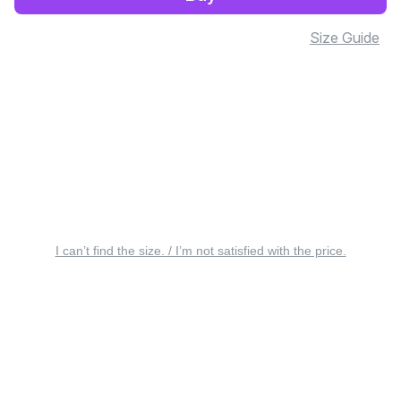
Size Guide
I can’t find the size. / I’m not satisfied with the price.