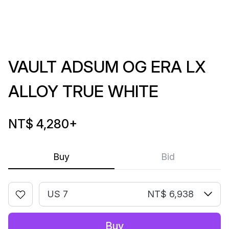
VAULT ADSUM OG ERA LX
ALLOY TRUE WHITE
NT$ 4,280
+
Buy
Bid
US 7
NT$ 6,938
Buy