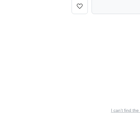
I can’t find the