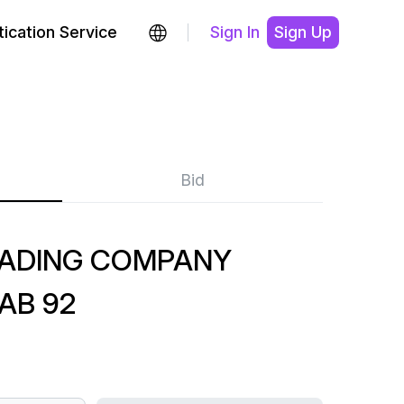
ication Service
Sign In
Sign Up
Bid
RADING COMPANY
AB 92