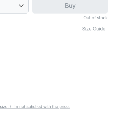
Buy
Out of stock
Size Guide
 size. / I’m not satisfied with the price.