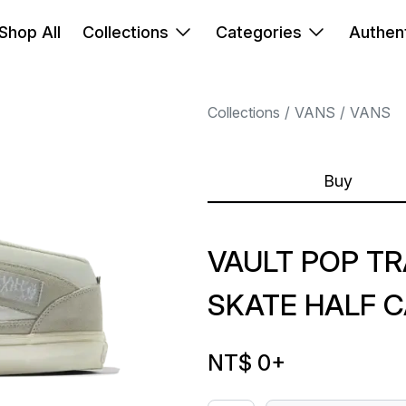
Shop All
Collections
Categories
Authent
Collections
VANS
VANS
Buy
VAULT POP T
SKATE HALF C
NT$ 0
+