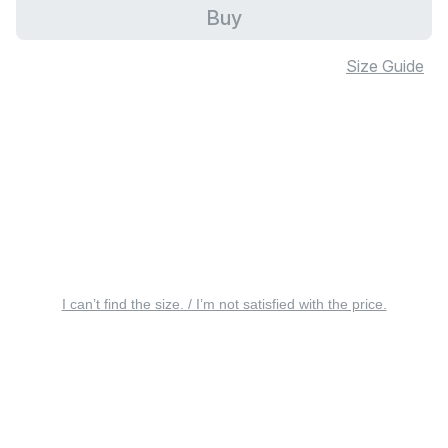
Buy
Size Guide
I can’t find the size. / I’m not satisfied with the price.