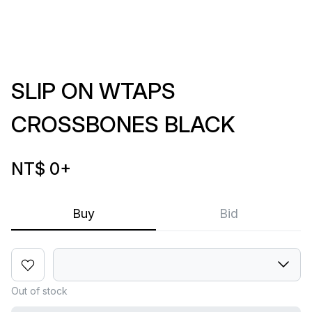
SLIP ON WTAPS
CROSSBONES BLACK
NT$ 0
+
Buy
Bid
Out of stock